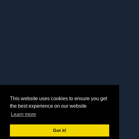
This website uses cookies to ensure you get
the best experience on our website
Learn more
Got it!