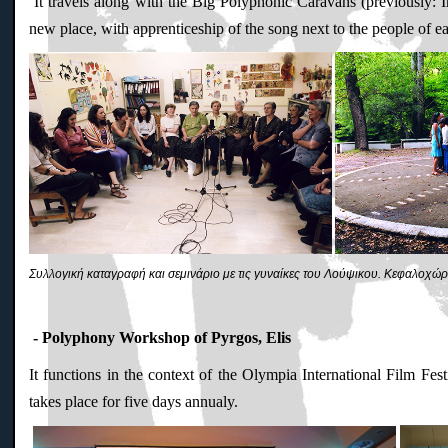
It travels along with the Big Polyphonic Caravans (previously: I
new place, with apprenticeship of the song next to the people of e
Συλλογική καταγραφή και σεμινάριο με τις γυναίκες του Λούψικου. Kεφαλοχώρ
- Polyphony Workshop of Pyrgos, Elis
It functions in the context of the Olympia International Film Fe
takes place for five days annualy.