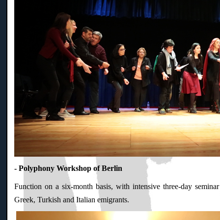
- Polyphony Workshop of Berlin
Function on a six-month basis, with intensive three-day seminar
Greek, Turkish and Italian emigrants.