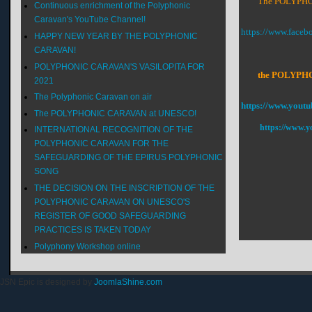
The POLYPHON
Continuous enrichment of the Polyphonic
Caravan's YouTube Channel!
https://www.face
HAPPY NEW YEAR BY THE POLYPHONIC
CARAVAN!
POLYPHONIC CARAVAN'S VASILOPITA FOR
the POLYPHONI
2021
The Polyphonic Caravan on air
https://www.youtu
The POLYPHONIC CARAVAN at UNESCO!
https://www.y
INTERNATIONAL RECOGNITION OF THE
POLYPHONIC CARAVAN FOR THE
SAFEGUARDING OF THE EPIRUS POLYPHONIC
SONG
THE DECISION ON THE INSCRIPTION OF THE
POLYPHONIC CARAVAN ON UNESCO'S
REGISTER OF GOOD SAFEGUARDING
PRACTICES IS TAKEN TODAY
Polyphony Workshop online
JSN Epic is designed by
JoomlaShine.com