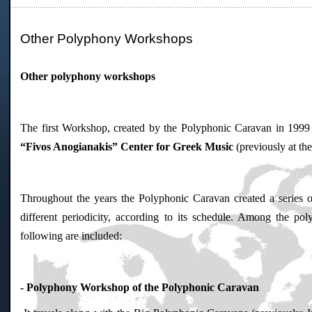
Other Polyphony Workshops
Other polyphony workshops
The first Workshop, created by the Polyphonic Caravan in 1999 
“Fivos Anogianakis” Center for Greek Music
(previously at t
Throughout the years the Polyphonic Caravan created a series o
different periodicity, according to its schedule. Among the p
following are included:
- Polyphony Workshop of the Polyphonic Caravan