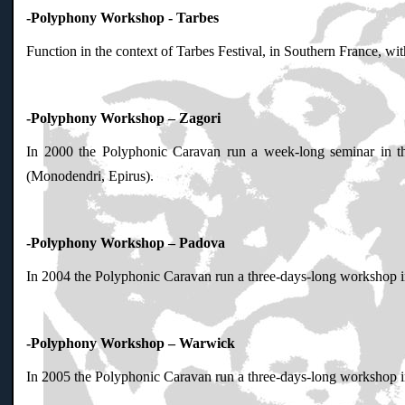
-Polyphony Workshop - Tarbes
Function in the context of Tarbes Festival, in Southern France, wi
-Polyphony Workshop – Zagori
In 2000 the Polyphonic Caravan run a week-long seminar in t
(Monodendri, Epirus).
-Polyphony Workshop – Padova
In 2004 the Polyphonic Caravan run a three-days-long workshop in 
-Polyphony Workshop – Warwick
In 2005 the Polyphonic Caravan run a three-days-long workshop in