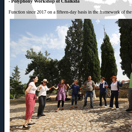
- Polyphony Workshop of Chalkida
Function since 2017 on a fifteen-day basis in the framework of th