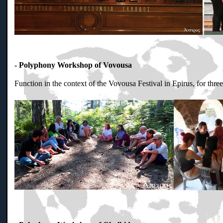
- Polyphony Workshop of Vovousa
Function in the context of the Vovousa Festival in Epirus, for thr