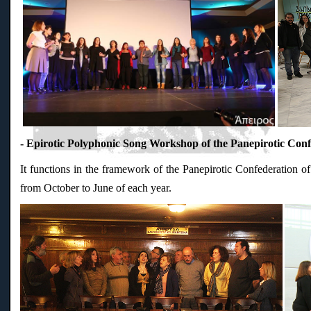
- Epirotic Polyphonic Song Workshop of the Panepirotic Conf
It functions in the framework of the Panepirotic Confederation of
from October to June of each year.