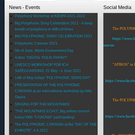
News - Events
Social Media
Polyphony Workshop at KEMFA 2021-2022
Big Polyphonic Song Celebration 2021 - A deep
The POLYPHON
breath of polyphony in difficult times
BIG POLYPHONIC SONG CELEBRATION 2021
https://www.
Polyphonic Caravan 2021
aravan
5th of June, World Environment Day
Action "DIGITAL POLIS-PHONY"
"APIROS" in 
UNESCO WORKSHOP FOR ICH
SAFEGUARDING, 31 May - 4 June 2021
14th of May today! "POLYPHONIC SONG DAY"
https://www.face
PRESENTATION OF THE POLYPHONIC
CARAVAN at an international workshop by Aliki
Gkana
The POLYPHON
SINGING FOR THE MOUNTAINS!
"THE MOUNTAINS ECHO", Big online concert
https://www.fac
today! With "CHAONIA" participating!
The POLYPHONIC CARAVAN at the "DAY OF THE
EPIROTE", 4.4.2021