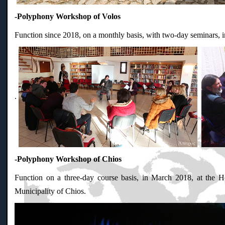
-Polyphony Workshop of Volos
Function since 2018, on a monthly basis, with two-day seminars, 
.
-Polyphony Workshop of Chios
Function on a three-day course basis, in March 2018, at the Ho
Municipality of Chios.