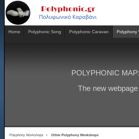
Home
Polyphonic Song
Polyphonic Caravan
Polyphony
POLYPHONIC MAP
The new webpage 
Polyphony Workshops
Other Polyphony Workshops