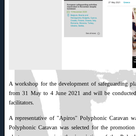
A workshop for the development of safeguarding plans
from 31 May to 4 June 2021 and will be conducte
facilitators.
A representative of "Apiros" Polyphonic Caravan wa
Polyphonic Caravan was selected for the promotio