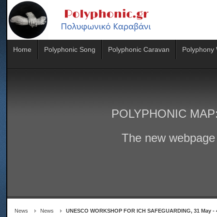
Home
Polyphonic Song
Polyphonic Caravan
Polyphony
POLYPHONIC MAP
The new webpage 
News
News
UNESCO WORKSHOP FOR ICH SAFEGUARDING, 31 May - 4