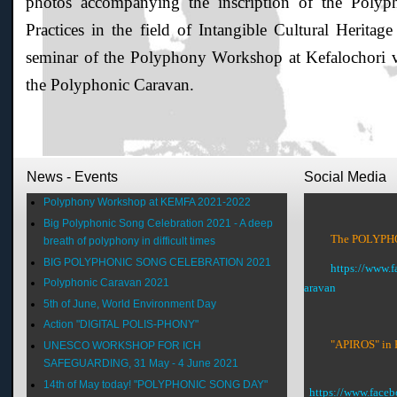
photos accompanying the inscription of the Pol
Practices in the field of Intangible Cultural Herit
seminar of the Polyphony Workshop at Kefalochori 
the Polyphonic Caravan.
News - Events
Social Media
Polyphony Workshop at KEMFA 2021-2022
Big Polyphonic Song Celebration 2021 - A deep
The POLYPHON
breath of polyphony in difficult times
BIG POLYPHONIC SONG CELEBRATION 2021
https://www.
Polyphonic Caravan 2021
aravan
5th of June, World Environment Day
Action "DIGITAL POLIS-PHONY"
"APIROS" in 
UNESCO WORKSHOP FOR ICH
SAFEGUARDING, 31 May - 4 June 2021
14th of May today! "POLYPHONIC SONG DAY"
https://www.face