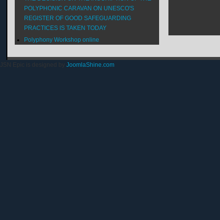
POLYPHONIC CARAVAN ON UNESCO'S
REGISTER OF GOOD SAFEGUARDING
PRACTICES IS TAKEN TODAY
Polyphony Workshop online
JSN Epic is designed by
JoomlaShine.com