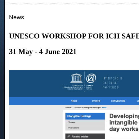
News
UNESCO WORKSHOP FOR ICH SAF
31 May - 4 June 2021