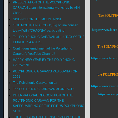
PRESENTATION OF THE POLYPHONIC
CARAVAN at an international workshop by Aliki
Gkana
The POLYPHON
SINGING FOR THE MOUNTAINS!
"THE MOUNTAINS ECHO", Big online concert
https://www.fac
today! With "CHAONIA" participating!
The POLYPHONIC CARAVAN at the "DAY OF THE
EPIROTE", 4.4.2021
The POLYPHON
Continuous enrichment of the Polyphonic
Caravan's YouTube Channel!
https://www.face
HAPPY NEW YEAR BY THE POLYPHONIC
CARAVAN!
POLYPHONIC CARAVAN'S VASILOPITA FOR
the POLYPHONI
2021
The Polyphonic Caravan on air
https://www.youtu
The POLYPHONIC CARAVAN at UNESCO!
https://www.y
INTERNATIONAL RECOGNITION OF THE
POLYPHONIC CARAVAN FOR THE
SAFEGUARDING OF THE EPIRUS POLYPHONIC
SONG
THE DECISION ON THE INSCRIPTION OF THE