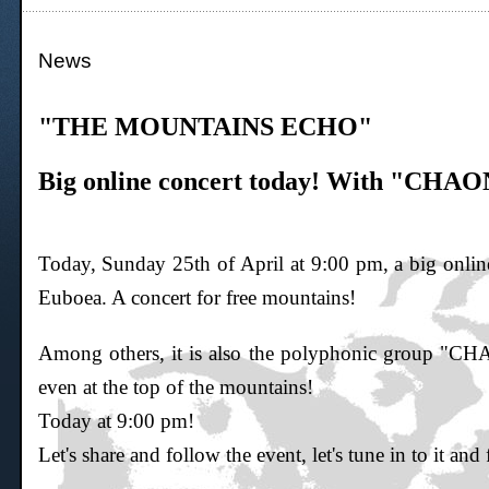
News
"THE MOUNTAINS ECHO"
Big online concert today! With "CHAON
Today, Sunday 25th of April at 9:00 pm, a big online
Euboea. A concert for free mountains!
Among others, it is also the polyphonic group "
even at the top of the mountains!
Today at 9:00 pm!
Let's share and follow the event, let's tune in to it and 