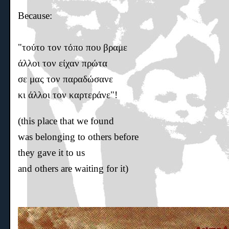
Because:
"τούτο τον τόπο που βραμε
άλλοι τον είχαν πρώτα
σε μας τον παραδώσανε
κι άλλοι τον καρτεράνε"!
(this place that we found
was belonging to others before
they gave it to us
and others are waiting for it)