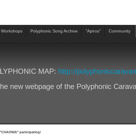
 Workshops
Polyphonic Song Archive
"Apiros"
Community
LYPHONIC MAP:
http://polyphoniccaravan
he new webpage of the Polyphonic Carav
"CHAONIA" participating!