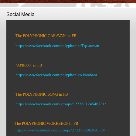
Social Media
The POLYPHONIC CARAVAN in FB
https://www.facebook.com/polyphoniccΤηε aravan
"APIROS" in FB
https://www.facebook.com/polyphoniko.karabani
The POLYPHONIC SONG in FB
https://www.facebook.com/groups/122268124546751/
The POLYPHONIC WORKSHOP in FB
https://www.facebook.com/groups/272180286264330/