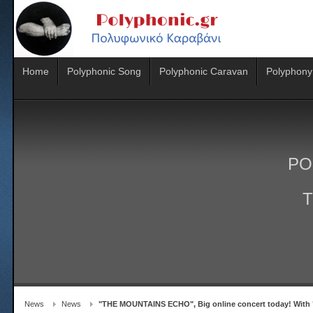
Home
Polyphonic Song
Polyphonic Caravan
Polyphony
PO
T
News
News
"THE MOUNTAINS ECHO", Big online concert today! With 