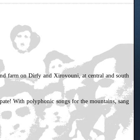
ind farm on Dirfy and Xirovouni, at central and south
e! With polyphonic songs for the mountains, sang