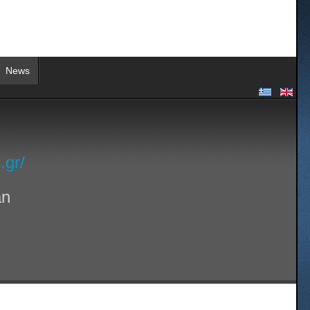
News
.gr/
an