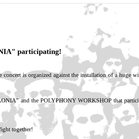
IA" participating!
 concert is organized against the installation of a huge w
CHAONIA" and the POLYPHONY WORKSHOP that participat
fight together!