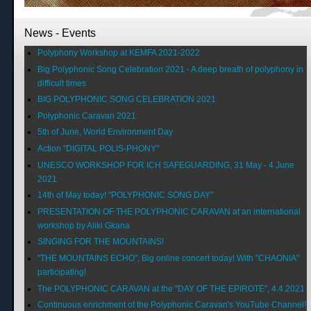
News - Events
Polyphony Workshop at KEMFA 2021-2022
Big Polyphonic Song Celebration 2021 - A deep breath of polyphony in
difficult times
BIG POLYPHONIC SONG CELEBRATION 2021
Polyphonic Caravan 2021
5th of June, World Environment Day
Action "DIGITAL POLIS-PHONY"
UNESCO WORKSHOP FOR ICH SAFEGUARDING, 31 May - 4 June
2021
14th of May today! "POLYPHONIC SONG DAY"
PRESENTATION OF THE POLYPHONIC CARAVAN at an international
workshop by Aliki Gkana
SINGING FOR THE MOUNTAINS!
"THE MOUNTAINS ECHO", Big online concert today! With "CHAONIA"
participating!
The POLYPHONIC CARAVAN at the "DAY OF THE EPIROTE", 4.4.2021
Continuous enrichment of the Polyphonic Caravan's YouTube Channel!