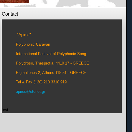
Contact
"Apiros"
Polyphonic Caravan
International Festival of Polyphonic Song
Polydroso, Thesprotia, 4410 17 - GREECE
Pigmalionos 2, Athens 118 51 - GREECE
Tel & Fax (+30) 210 3310 919
apiros@otenet.gr
test